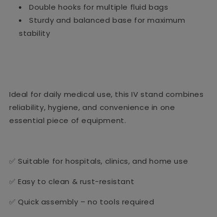
Double hooks for multiple fluid bags
Sturdy and balanced base for maximum
stability
Ideal for daily medical use, this IV stand combines
reliability, hygiene, and convenience in one
essential piece of equipment.
✅ Suitable for hospitals, clinics, and home use
✅ Easy to clean & rust-resistant
✅ Quick assembly – no tools required