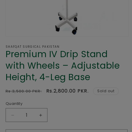
Open
media
SHAFQAT SURGICAL PAKISTAN
1
Premium IV Drip Stand
in
modal
with Wheels – Adjustable
Height, 4-Leg Base
Regular
Sale
Rs.2,800.00 PKR.
Rs.3,500.00 PKR.
Sold out
price
price
Quantity
Decrease
Increase
quantity
quantity
for
for