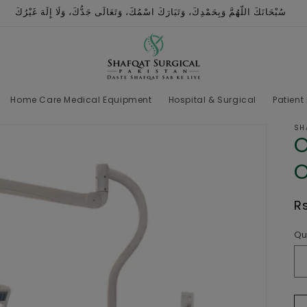
سُبْحَانَكَ اللّهُمَّ وَبِحَمْدِكَ، وَتَبَارَكَ اسْمُكَ، وَتَعَالَى جَدُّكَ، وَلَا إِلَهَ غَيْرُكَ
Home Care Medical Equipment
Hospital & Surgical
Patient
SH
O
O
R
R
p
Qu