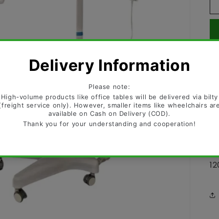
OT
LE
LE
St
12