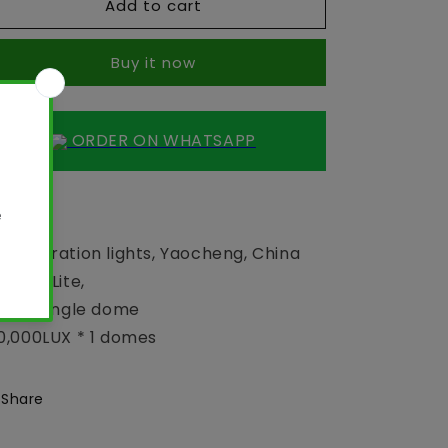
Add to cart
OT
OT
light
light
-
-
Buy it now
LED
LED
Operation
Operation
lights
lights
ORDER ON WHATSAPP
 light
D Operation lights, Yaocheng, China
D 500 Lite,
and, single dome
0,000LUX * 1 domes
Share