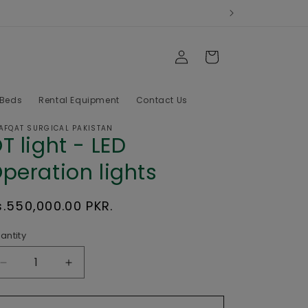
Log
Cart
in
 Beds
Rental Equipment
Contact Us
AFQAT SURGICAL PAKISTAN
T light - LED
peration lights
egular
s.550,000.00 PKR.
rice
antity
Decrease
Increase
quantity
quantity
for
for