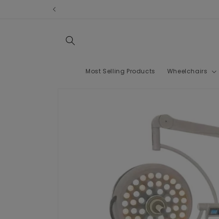
Skip to
content
Most Selling Products
Wheelchairs
Skip to
product
information