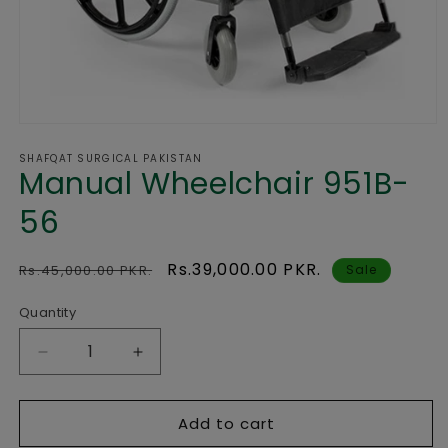
Open
media
SHAFQAT SURGICAL PAKISTAN
1
Manual Wheelchair 951B-
in
modal
56
Regular
Sale
Rs.39,000.00 PKR.
Rs.45,000.00 PKR.
Sale
price
price
Quantity
Decrease
Increase
quantity
quantity
for
for
Add to cart
Manual
Manual
Wheelchair
Wheelchair