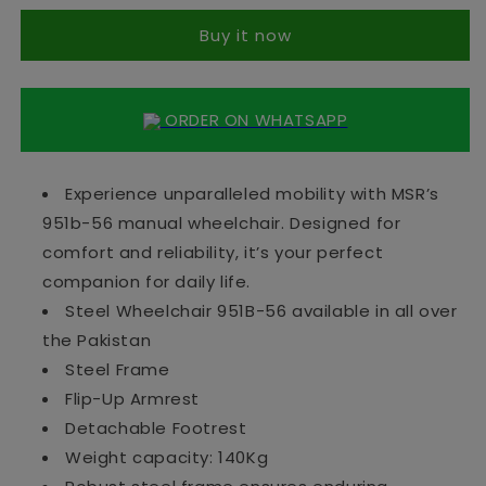
951B-
951B-
Buy it now
56
56
ORDER ON WHATSAPP
Experience unparalleled mobility with MSR’s
951b-56 manual wheelchair. Designed for
comfort and reliability, it’s your perfect
companion for daily life.
Steel Wheelchair 951B-56 available in all over
the Pakistan
Steel Frame
Flip-Up Armrest
Detachable Footrest
Weight capacity: 140Kg