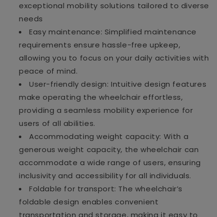
exceptional mobility solutions tailored to diverse
needs
Easy maintenance: Simplified maintenance
requirements ensure hassle-free upkeep,
allowing you to focus on your daily activities with
peace of mind.
User-friendly design: Intuitive design features
make operating the wheelchair effortless,
providing a seamless mobility experience for
users of all abilities.
Accommodating weight capacity: With a
generous weight capacity, the wheelchair can
accommodate a wide range of users, ensuring
inclusivity and accessibility for all individuals.
Foldable for transport: The wheelchair’s
foldable design enables convenient
transportation and storage, making it easy to