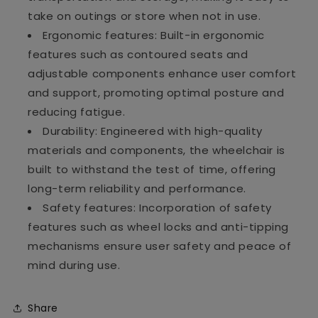
take on outings or store when not in use.
Ergonomic features: Built-in ergonomic
features such as contoured seats and
adjustable components enhance user comfort
and support, promoting optimal posture and
reducing fatigue.
Durability: Engineered with high-quality
materials and components, the wheelchair is
built to withstand the test of time, offering
long-term reliability and performance.
Safety features: Incorporation of safety
features such as wheel locks and anti-tipping
mechanisms ensure user safety and peace of
mind during use.
Share