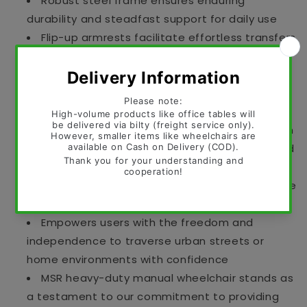
Robust steel frame ensures enduring
durability and steadfast support for daily use
Flip-up armrests facilitate effortless transfers
in and out of the wheelchair
Detachable footrests offer enhanced
accessibility and simplified storage solutions
Fiber wheels guarantee smooth and
dependable movement for seamless navigation
Fat front wheels provide superior traction and
stability across various terrains
Comfortable seat or cushion options alleviate
pressure points for sustained seating comfort
Empowers users with the freedom and
independence to traverse urban streets or
home environments with confidence
MSR heavy-duty manual wheelchair stands as
a testament to our commitment to providing