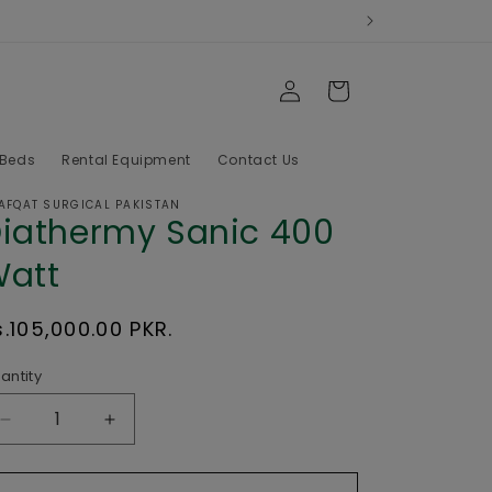
Log
Cart
in
 Beds
Rental Equipment
Contact Us
AFQAT SURGICAL PAKISTAN
iathermy Sanic 400
att
egular
s.105,000.00 PKR.
rice
antity
Decrease
Increase
quantity
quantity
for
for