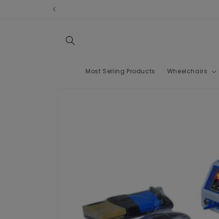
Skip to
content
Most Selling Products
Wheelchairs
Skip to
product
information