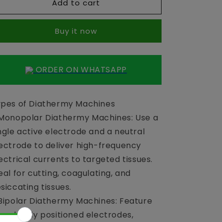
Add to cart
Diathermy
Diathermy
Sanic
Sanic
400
400
Buy it now
Watt
Watt
ORDER ON WHATSAPP
pes of Diathermy Machines
Monopolar Diathermy Machines: Use a
ngle active electrode and a neutral
ectrode to deliver high-frequency
ectrical currents to targeted tissues.
eal for cutting, coagulating, and
siccating tissues.
Bipolar Diathermy Machines: Feature
o closely positioned electrodes,