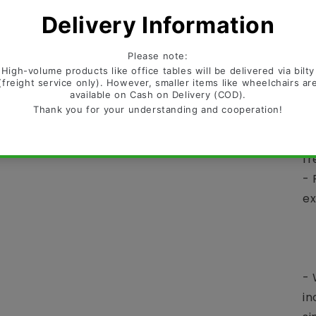
re
ex
de
an
Te
- 
di
fr
- 
ex
-
-
- 
- 
in