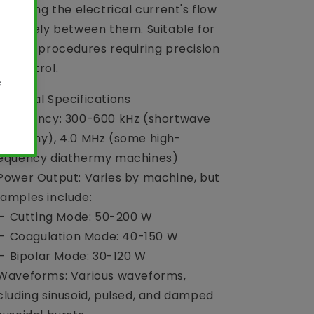
stricting the electrical current's flow
clusively between them. Suitable for
licate procedures requiring precision
d control.
chnical Specifications
Frequency: 300-600 kHz (shortwave
athermy), 4.0 MHz (some high-
equency diathermy machines)
Power Output: Varies by machine, but
amples include:
 Cutting Mode: 50-200 W
 Coagulation Mode: 40-150 W
Bipolar Mode: 30-120 W
Waveforms: Various waveforms,
cluding sinusoid, pulsed, and damped