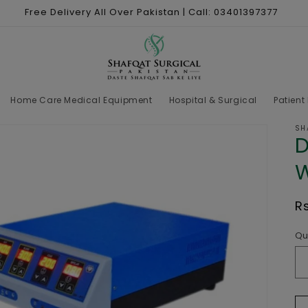
Free Delivery All Over Pakistan | Call: 03401397377
Home Care Medical Equipment
Hospital & Surgical
Patient
SH
D
W
R
R
p
Qu