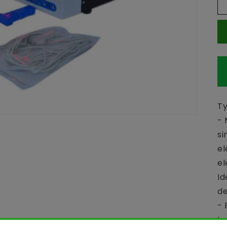
Ty
- 
si
el
el
Id
de
- 
tw