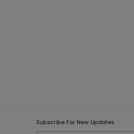
Subscribe For New Updates