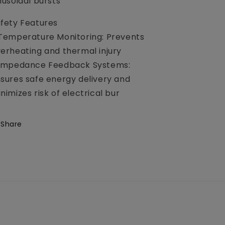
nusoidal bursts
fety Features
Temperature Monitoring: Prevents
erheating and thermal injury
 Impedance Feedback Systems:
sures safe energy delivery and
nimizes risk of electrical bur
Share