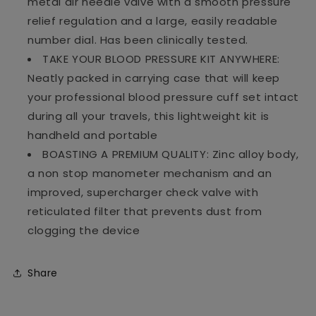
metal air needle valve with a smooth pressure
relief regulation and a large, easily readable
number dial. Has been clinically tested.
TAKE YOUR BLOOD PRESSURE KIT ANYWHERE:
Neatly packed in carrying case that will keep
your professional blood pressure cuff set intact
during all your travels, this lightweight kit is
handheld and portable
BOASTING A PREMIUM QUALITY: Zinc alloy body,
a non stop manometer mechanism and an
improved, supercharger check valve with
reticulated filter that prevents dust from
clogging the device
Share