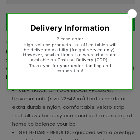
ORDER ON WHATSAPP
Yuwell Professional Manual Blood Pressure
Monitor with Cuff – Superior Aneroid
Sphygmomanometer BP Operator with Durable
Carrying Case With Accurate Readings - Yuwell
BP Operators in Pakistan
KEEP TRACK OF YOUR BLOOD PRESSURE:
Universal cuff (size 22-42cm) that is made of
extra durable nylon, comfortable Velcro strip
that allows for easy one hand self measuring at
home to balance your bp
GET RELIABLE RESULTS: Equipped with a prestige