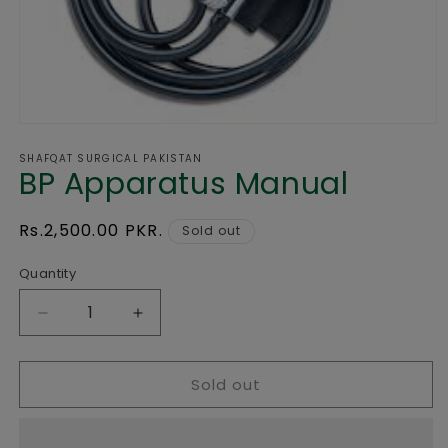
Open
media
SHAFQAT SURGICAL PAKISTAN
1
BP Apparatus Manual
in
modal
Regular
Rs.2,500.00 PKR.
Sold out
price
Quantity
Decrease
Increase
quantity
quantity
for
for
Sold out
BP
BP
Apparatus
Apparatus
Manual
Manual