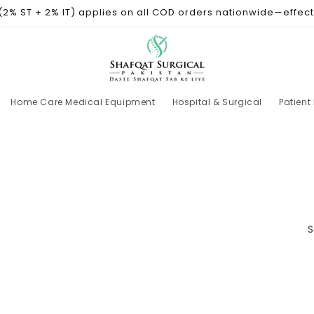
 (2% ST + 2% IT) applies on all COD orders nationwide—effect
Home Care Medical Equipment
Hospital & Surgical
Patient
S