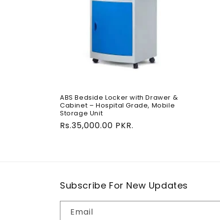
c
t
i
o
ABS Bedside Locker with Drawer &
Cabinet – Hospital Grade, Mobile
n
Storage Unit
Regular
Rs.35,000.00 PKR.
:
price
Subscribe For New Updates
Email