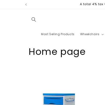
Skip to
A total 4% tax
content
Most Selling Products
Wheelchairs
C
Home page
o
l
l
e