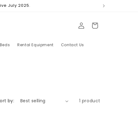
ive July 2025.
Log
Cart
in
 Beds
Rental Equipment
Contact Us
ort by:
1 product